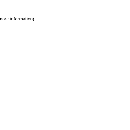
 more information)
.