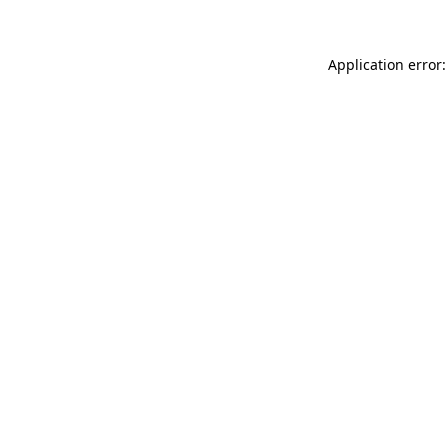
Application error