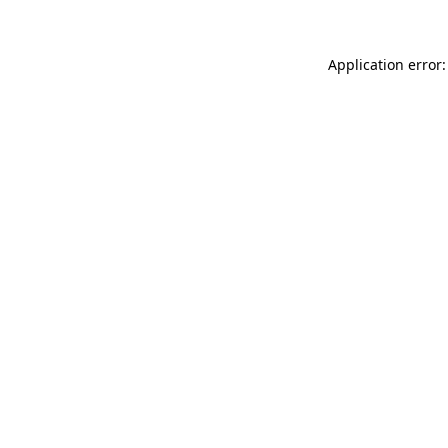
Application error