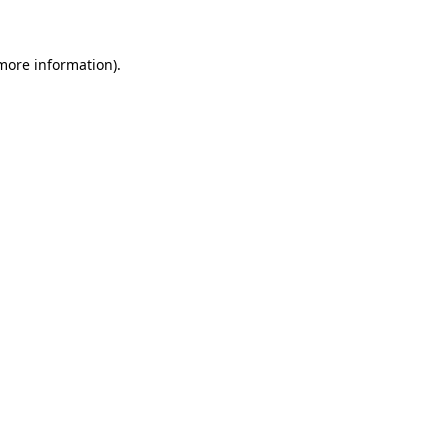
 more information)
.