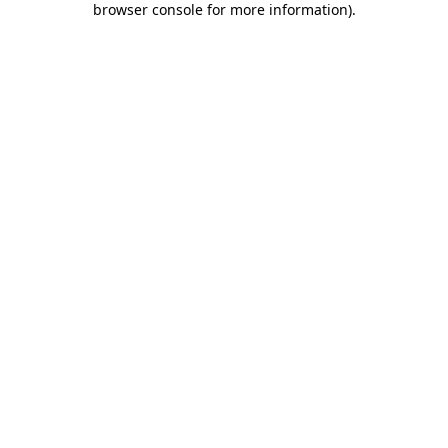
browser console for more information)
.