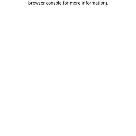
browser console for more information)
.