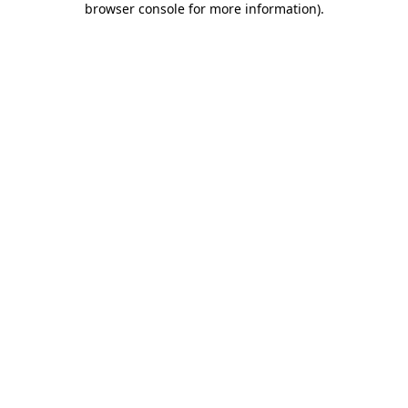
browser console for more information)
.