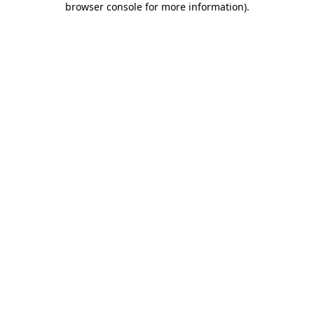
browser console for more information)
.