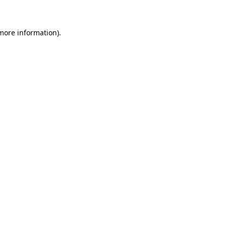
 more information)
.