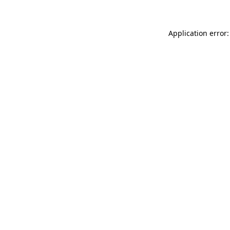
Application error