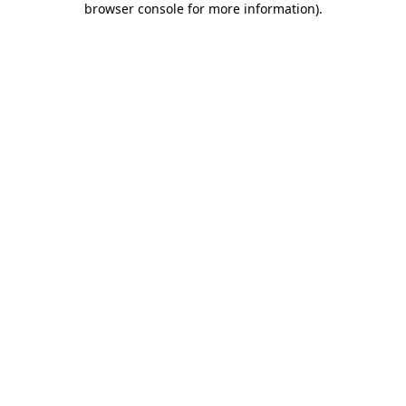
browser console for more information)
.