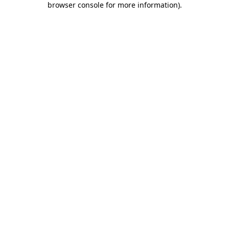
browser console for more information)
.