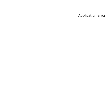
Application error