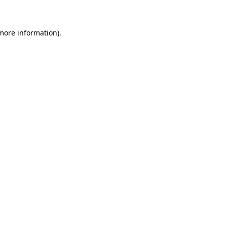
 more information)
.