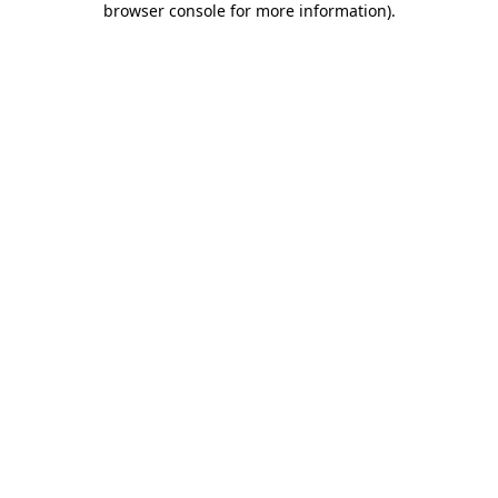
browser console for more information)
.