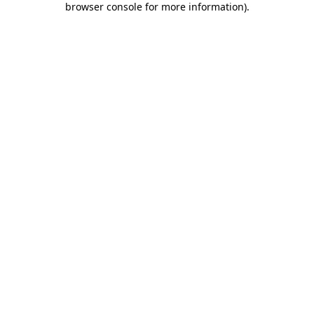
browser console for more information)
.