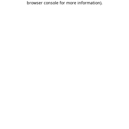
browser console for more information)
.