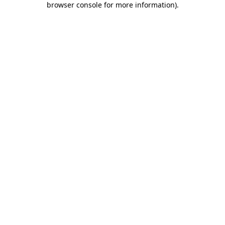
browser console for more information)
.