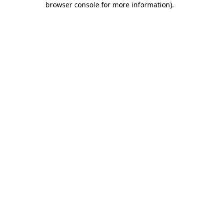
browser console for more information)
.