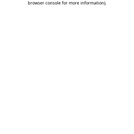
browser console for more information)
.