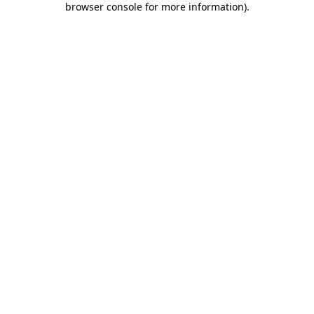
browser console for more information)
.