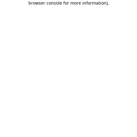
browser console for more information)
.