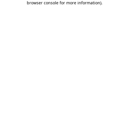
browser console for more information)
.