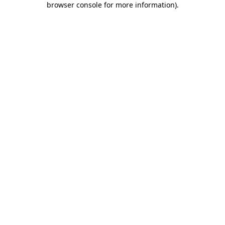
browser console for more information)
.