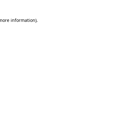
 more information)
.