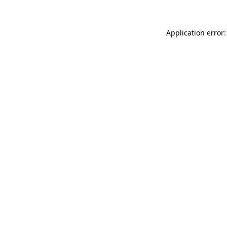
Application error