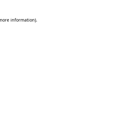
 more information)
.