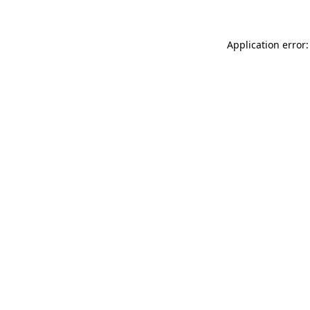
Application error