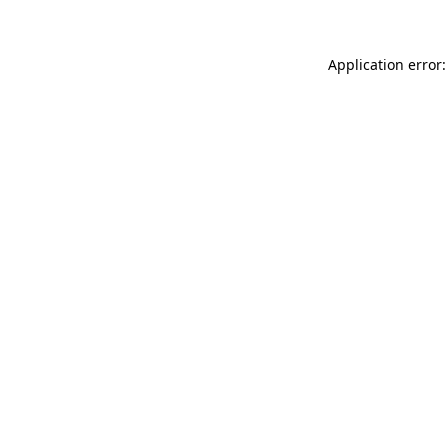
Application error