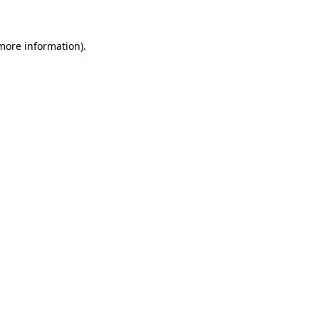
 more information)
.