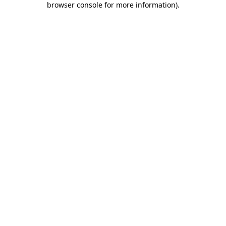
browser console for more information)
.