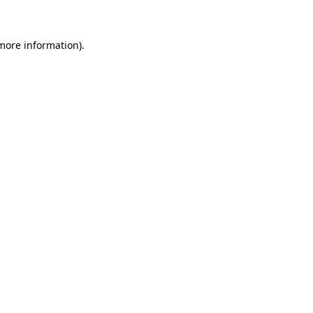
 more information)
.