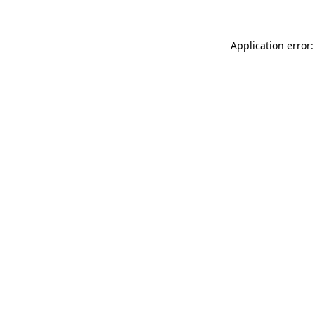
Application error