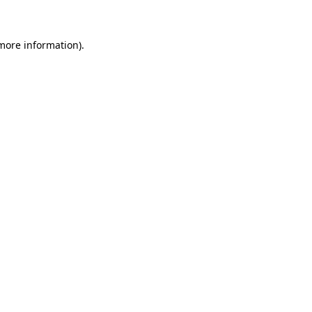
 more information)
.