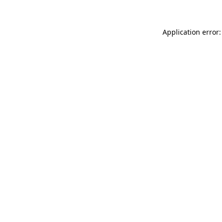
Application error