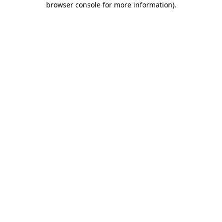
browser console for more information)
.