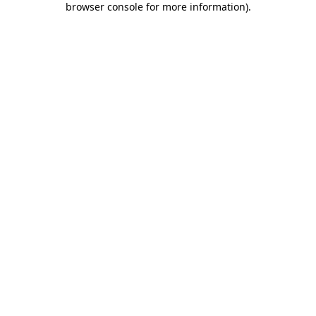
browser console for more information)
.