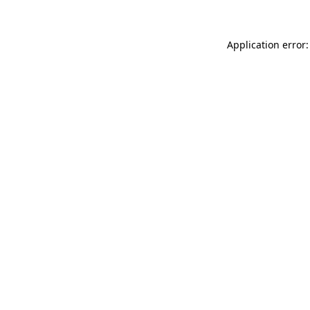
Application error