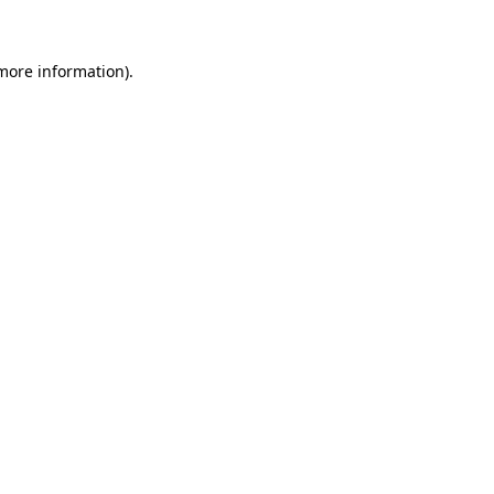
 more information)
.