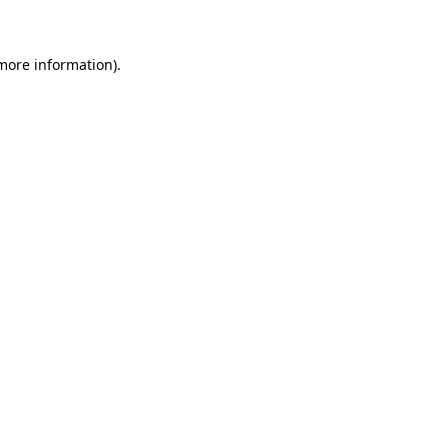
 more information)
.