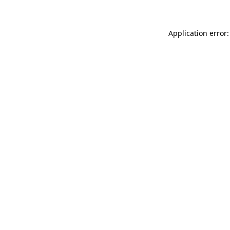
Application error