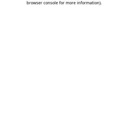
browser console for more information)
.