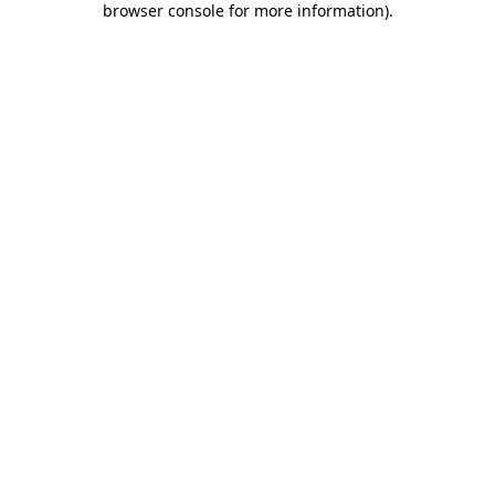
browser console for more information)
.