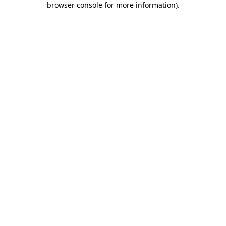
browser console for more information)
.