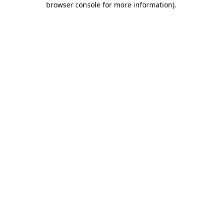
browser console for more information)
.