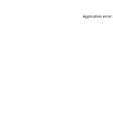
Application error