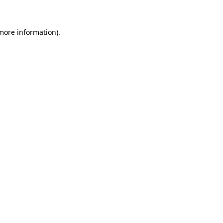
 more information)
.