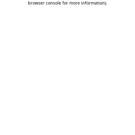
browser console for more information)
.