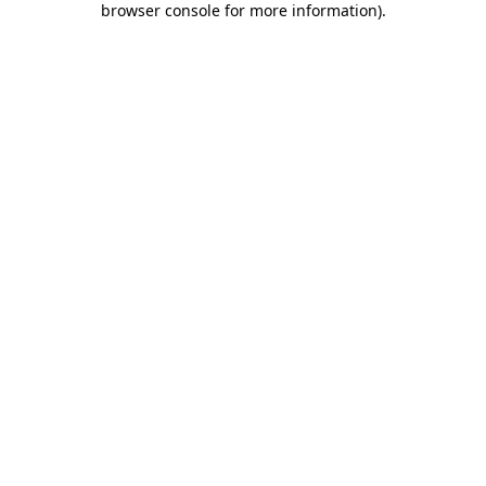
browser console for more information)
.