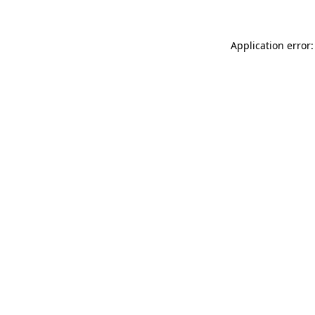
Application error