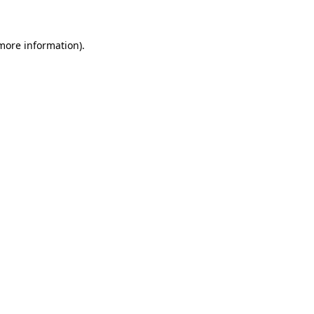
 more information)
.