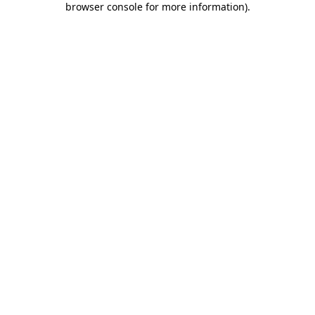
browser console for more information)
.