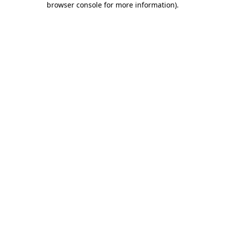
browser console for more information)
.