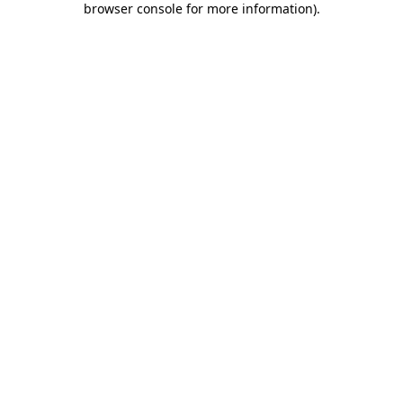
browser console for more information)
.