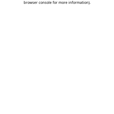
browser console for more information)
.