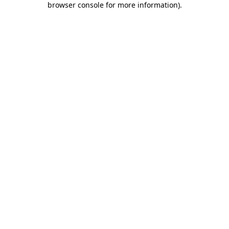
browser console for more information)
.