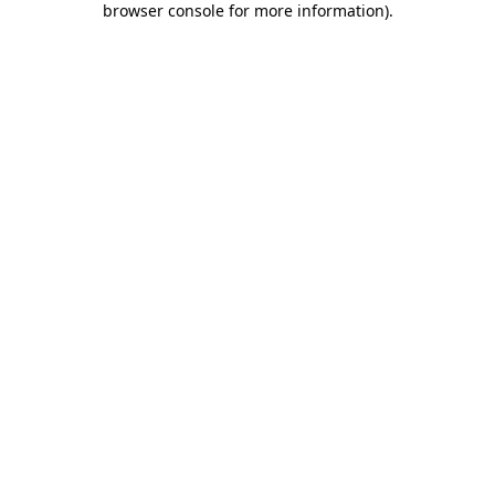
browser console for more information)
.