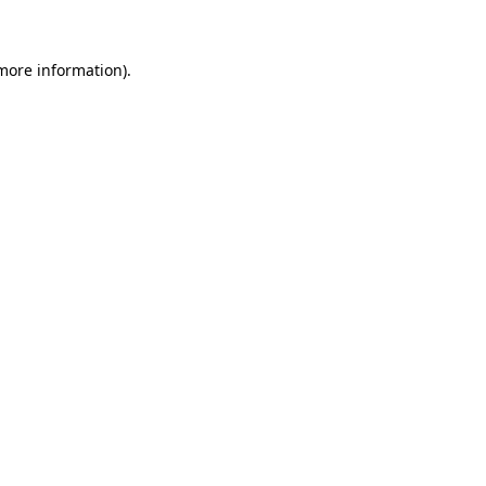
 more information)
.