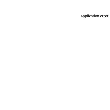
Application error