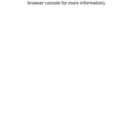
browser console for more information)
.