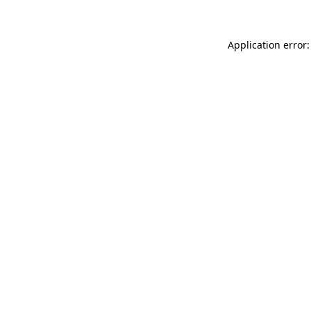
Application error