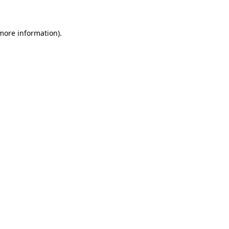
 more information)
.