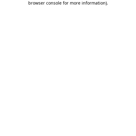
browser console for more information)
.