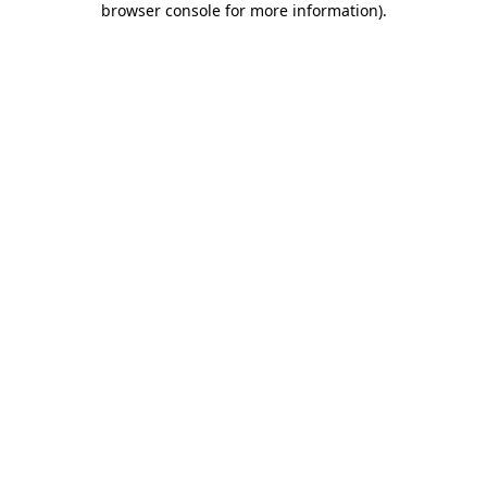
browser console for more information)
.